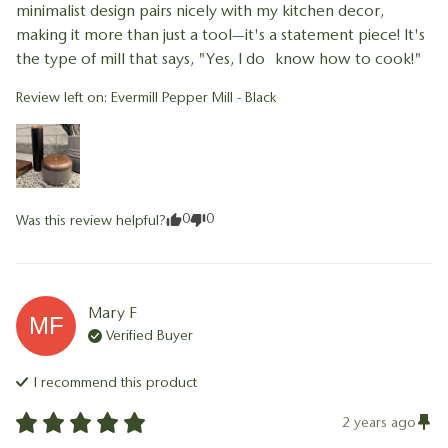
minimalist design pairs nicely with my kitchen decor, 
making it more than just a tool—it's a statement piece! It's 
the type of mill that says, "Yes, I do know how to cook!"
Review left on:
Evermill Pepper Mill - Black
0
0
Was this review helpful?
Mary
F
MF
Verified Buyer
I recommend this
product
2 years ago