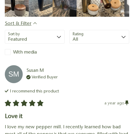
Sort & Filter
Sort by
Rating
With media
Susan
M
SM
Verified Buyer
I recommend this
product
a year ago
Love it
I love my new pepper mill. I recently learned how bad 
most all of the pepper is that we consume, filled with lead 