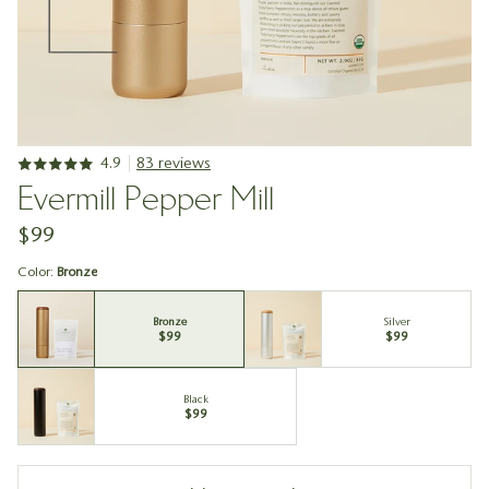
4.9
83 reviews
Evermill Pepper Mill
$99
Color:
Bronze
Bronze
Silver
$99
$99
Black
$99