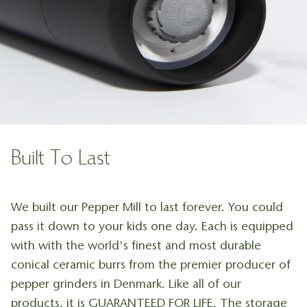
Built To Last
We built our Pepper Mill to last forever. You could
pass it down to your kids one day. Each is equipped
with with the world's finest and most durable
conical ceramic burrs from the premier producer of
pepper grinders in Denmark. Like all of our
products, it is GUARANTEED FOR LIFE. The storage