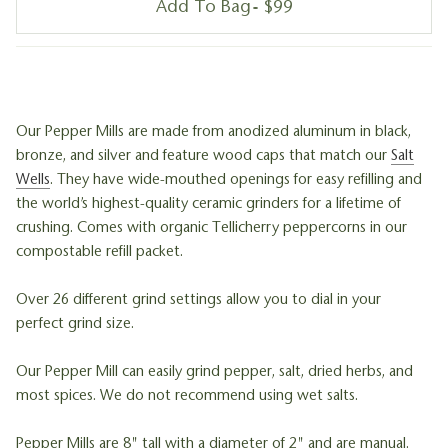
Add To Bag
$99
Our Pepper Mills are made from anodized aluminum in black,
bronze, and silver and feature wood caps that match our
Salt
Wells
. They have wide-mouthed openings for easy refilling and
the world’s highest-quality ceramic grinders for a lifetime of
crushing. Comes with organic Tellicherry peppercorns in our
compostable refill packet.
Over 26 different grind settings allow you to dial in your
perfect grind size.
Our Pepper Mill can easily grind pepper, salt, dried herbs, and
most spices. We do not recommend using wet salts.
Pepper Mills are 8" tall with a diameter of 2" and are manual.