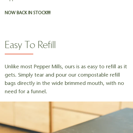
NOW BACK IN STOCK!!!!
Easy To Refill
Unlike most Pepper Mills, ours is as easy to refill as it
gets. Simply tear and pour our compostable refill
bags directly in the wide brimmed mouth, with no
need for a funnel.