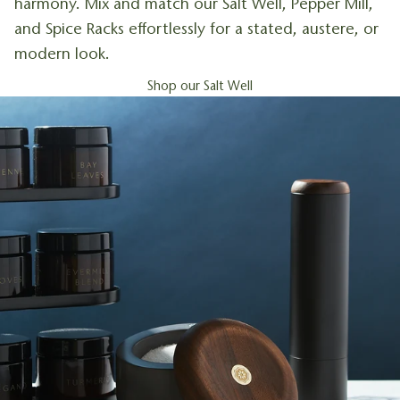
harmony. Mix and match our Salt Well, Pepper Mill,
and Spice Racks effortlessly for a stated, austere, or
modern look.
Shop our Salt Well