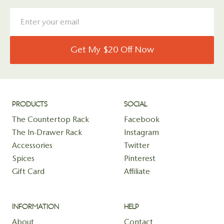
Get My $20 Off Now
PRODUCTS
SOCIAL
The Countertop Rack
Facebook
The In-Drawer Rack
Instagram
Accessories
Twitter
Spices
Pinterest
Gift Card
Affiliate
INFORMATION
HELP
About
Contact