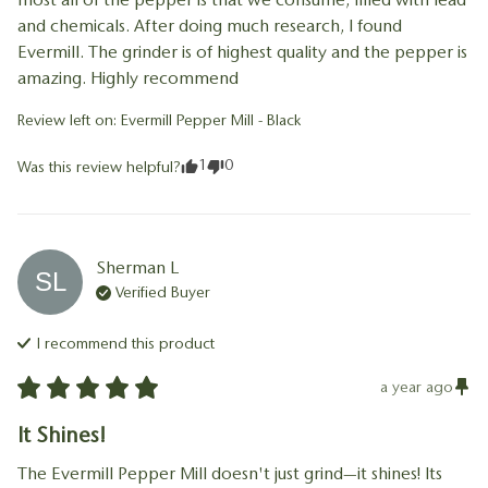
and chemicals. After doing much research, I found 
Evermill. The grinder is of highest quality and the pepper is 
amazing. Highly recommend
Review left on:
Evermill Pepper Mill - Black
1
0
Was this review helpful?
Sherman
L
SL
Verified Buyer
I recommend this
product
a year ago
It Shines!
The Evermill Pepper Mill doesn't just grind—it shines! Its 