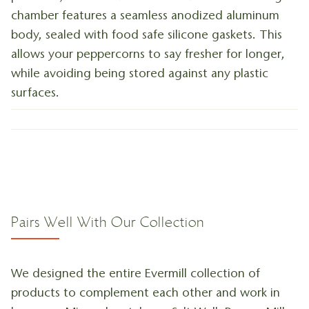
chamber features a seamless anodized aluminum
body, sealed with food safe silicone gaskets. This
allows your peppercorns to say fresher for longer,
while avoiding being stored against any plastic
surfaces.
Pairs Well With Our Collection
We designed the entire Evermill collection of
products to complement each other and work in