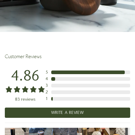
Customer Reviews
4.86
5
4
3
2
1
83
reviews
WRITE A REVIEW