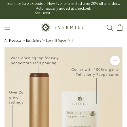
Skip
Summer Sale Extended! Now live for a limited time 20% off all orders.
Automatically added at checkout.
to
Sale Ended
content
All Products
Best Sellers
Evermill Pepper Mill