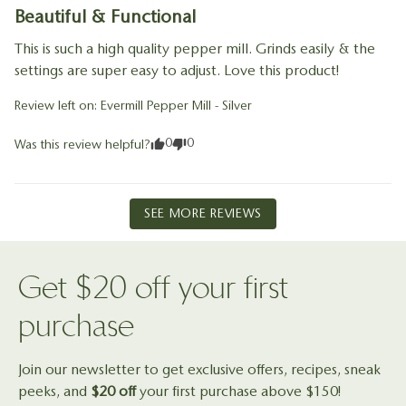
Beautiful & Functional
This is such a high quality pepper mill. Grinds easily & the 
settings are super easy to adjust. Love this product!
Review left on:
Evermill Pepper Mill - Silver
0
0
Was this review helpful?
SEE MORE REVIEWS
Reviewed on
Get $20 off your first
purchase
Join our newsletter to get exclusive offers, recipes, sneak
peeks, and
$20 off
your first purchase above $150!