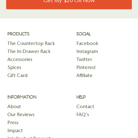
Get My $20 Off Now
PRODUCTS
SOCIAL
The Countertop Rack
Facebook
The In-Drawer Rack
Instagram
Accessories
Twitter
Spices
Pinterest
Gift Card
Affiliate
INFORMATION
HELP
About
Contact
Our Reviews
FAQ's
Press
Impact