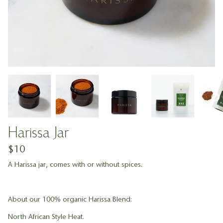
Harissa Jar
$10
A Harissa jar, comes with or without spices.
About our 100% organic Harissa Blend:
North African Style Heat.