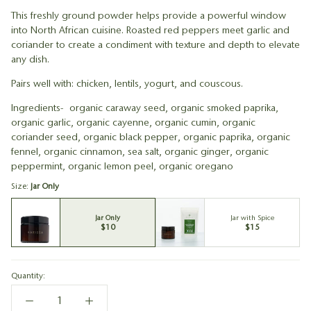
This freshly ground powder helps provide a powerful window
into North African cuisine. Roasted red peppers meet garlic and
coriander to create a condiment with texture and depth to elevate
any dish.
Pairs well with: chicken, lentils, yogurt, and couscous.
Ingredients- organic caraway seed, organic smoked paprika,
organic garlic, organic cayenne, organic cumin, organic
coriander seed, organic black pepper, organic paprika, organic
fennel, organic cinnamon, sea salt, organic ginger, organic
peppermint, organic lemon peel, organic oregano
Size:
Jar Only
Jar Only
Jar with Spice
$10
$15
Quantity: