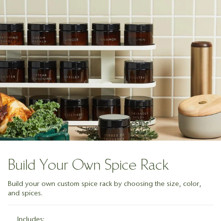
Build Your Own Spice Rack
Build your own custom spice rack by choosing the size, color,
and spices.
Includes: