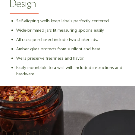
Design
Self-aligning wells keep labels perfectly centered.
Wide-brimmed jars fit measuring spoons easily.
All racks purchased include two shaker lids.
Amber glass protects from sunlight and heat.
Wells preserve freshness and flavor.
Easily mountable to a wall with included instructions and
hardware.