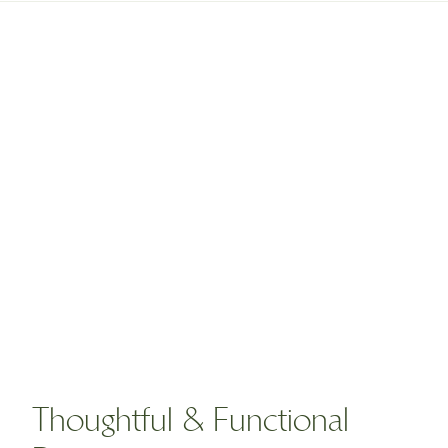
Thoughtful & Functional