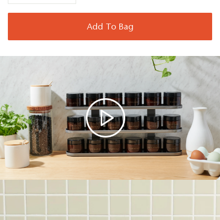
Add To Bag