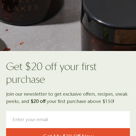
Get $20 off your first
purchase
Join our newsletter to get exclusive offers, recipes, sneak
peeks, and
$20 off
your first purchase above $150!