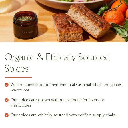
Organic & Ethically Sourced
Spices
We are committed to environmental sustainability in the spices
we source
Our spices are grown without synthetic fertilizers or
insecticides
Our spices are ethically sourced with verified supply chain