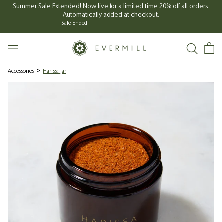
Skip
Summer Sale Extended! Now live for a limited time 20% off all orders.
Automatically added at checkout.
to
Sale Ended
content
Accessories
Harissa Jar