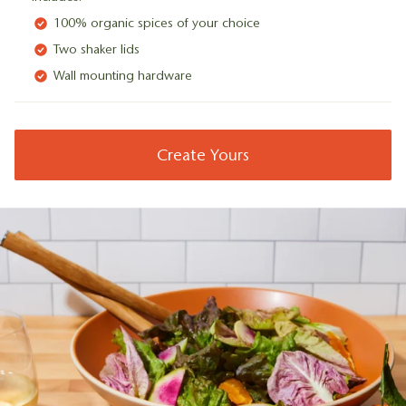
100% organic spices of your choice
Two shaker lids
Wall mounting hardware
Create Yours