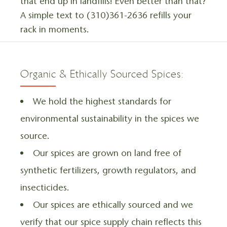
that end up in landfills! Even better than that?
A simple text to (310)361-2636 refills your
rack in moments.
Organic & Ethically Sourced Spices:
We hold the highest standards for
environmental sustainability in the spices we
source.
Our spices are grown on land free of
synthetic fertilizers, growth regulators, and
insecticides.
Our spices are ethically sourced and we
verify that our spice supply chain reflects this