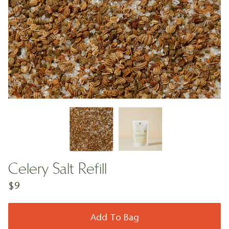
Celery Salt Refill
$9
Add To Bag