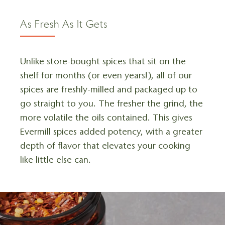
As Fresh As It Gets
Unlike store-bought spices that sit on the
shelf for months (or even years!), all of our
spices are freshly-milled and packaged up to
go straight to you. The fresher the grind, the
more volatile the oils contained. This gives
Evermill spices added potency, with a greater
depth of flavor that elevates your cooking
like little else can.