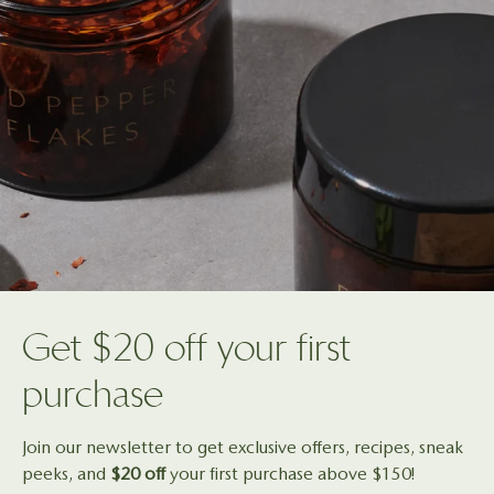
Get $20 off your first
purchase
Join our newsletter to get exclusive offers, recipes, sneak
peeks, and
$20 off
your first purchase above $150!