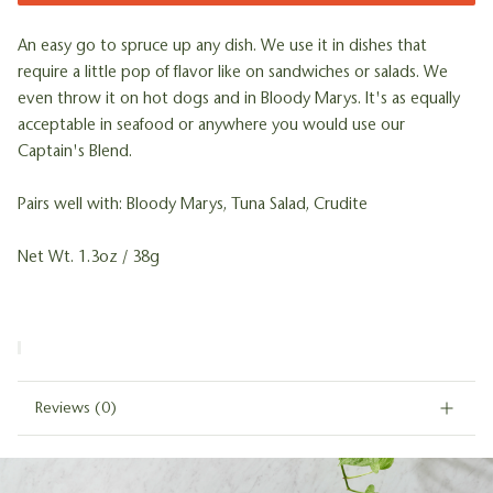
An easy go to spruce up any dish. We use it in dishes that
require a little pop of flavor like on sandwiches or salads. We
even throw it on hot dogs and in Bloody Marys. It's as equally
acceptable in seafood or anywhere you would use our
Captain's Blend.
Pairs well with: Bloody Marys, Tuna Salad, Crudite
Net Wt. 1.3oz / 38g
Reviews
(0)