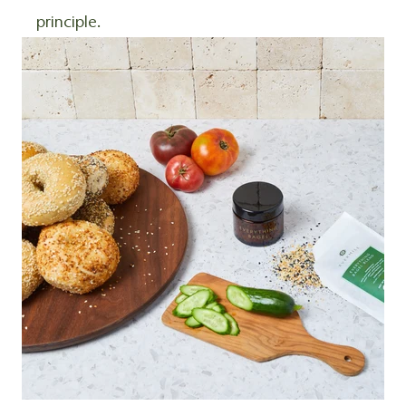
principle.