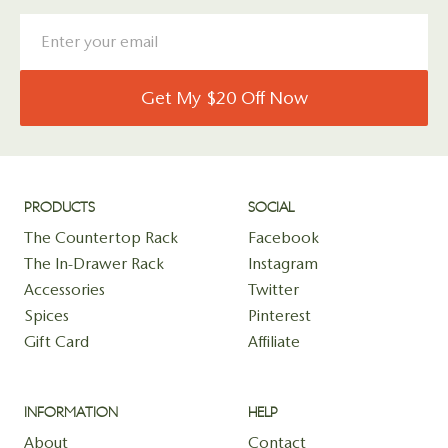
Get My $20 Off Now
PRODUCTS
SOCIAL
The Countertop Rack
Facebook
The In-Drawer Rack
Instagram
Accessories
Twitter
Spices
Pinterest
Gift Card
Affiliate
INFORMATION
HELP
About
Contact