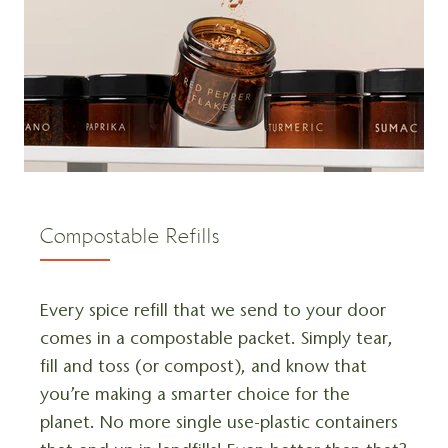
Compostable Refills
Every spice refill that we send to your door
comes in a compostable packet. Simply tear,
fill and toss (or compost), and know that
you’re making a smarter choice for the
planet. No more single use-plastic containers