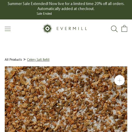
Skip
Summer Sale Extended! Now live for a limited time 20% off all orders.
Automatically added at checkout.
to
Sale Ended
content
All Products
Celery Salt Refill